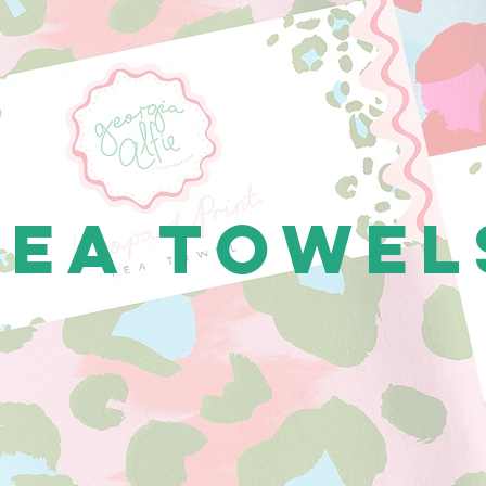
Tea Towel