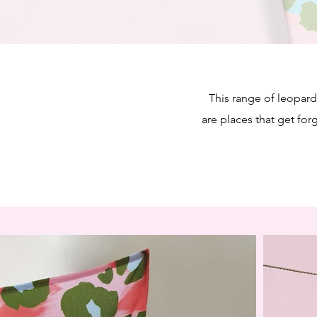
This range of leopard 
are places that get for