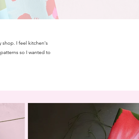
 shop. I feel kitchen's
 patterns so I wanted to