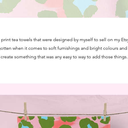
print tea towels that were designed by myself to sell on my Etsy
gotten when it comes to soft furnishings and bright colours and
create something that was any easy to way to add those things.